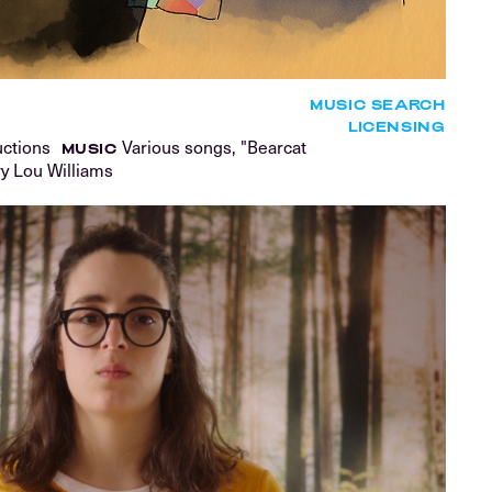
MUSIC SEARCH
LICENSING
uctions
Various songs, "Bearcat
MUSIC
ry Lou Williams