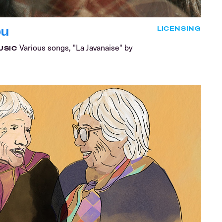
ou
LICENSING
Various songs, "La Javanaise" by
USIC