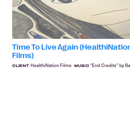
Time To Live Again (HealthiNatio
Films)
HealthiNation Films
"End Credits" by B
CLIENT
MUSIC