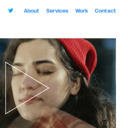
About
Services
Work
Contact