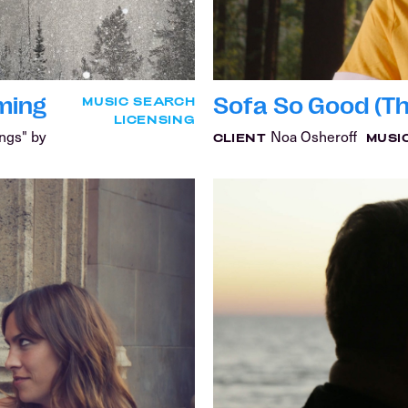
ming
Sofa So Good (Th
MUSIC SEARCH
LICENSING
ngs" by
Noa Osheroff
CLIENT
MUSI