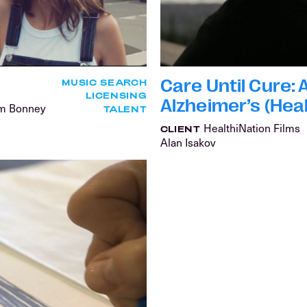
Care Until Cure:
MUSIC SEARCH
LICENSING
Alzheimer’s (Heal
am Bonney
TALENT
HealthiNation Films
CLIENT
Alan Isakov