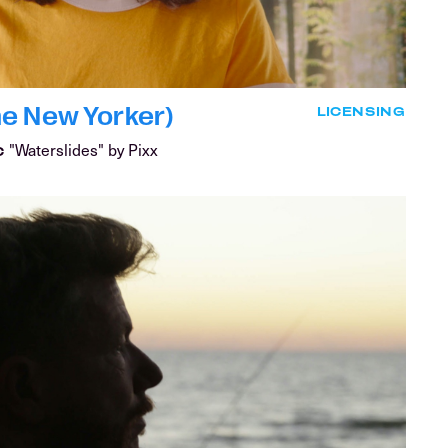
e New Yorker)
LICENSING
"Waterslides" by Pixx
C