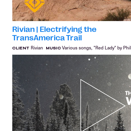
Rivian | Electrifying the
TransAmerica Trail
Rivian
Various songs, "Red Lady" by Phil
CLIENT
MUSIC