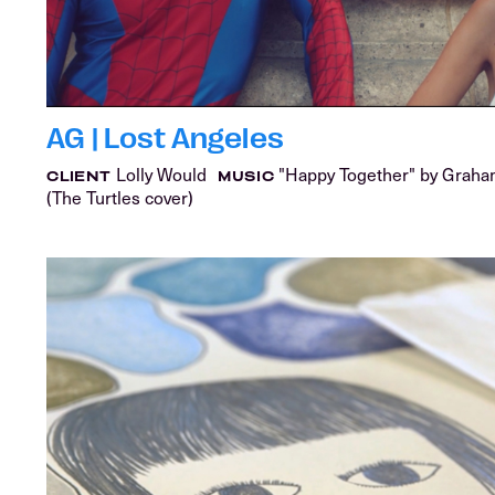
AG | Lost Angeles
Lolly Would
"Happy Together" by Grah
CLIENT
MUSIC
(The Turtles cover)