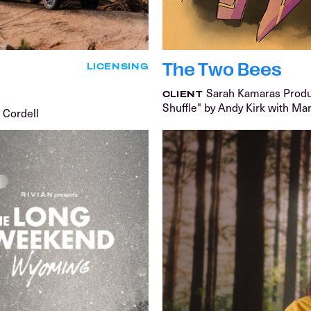
The Two Bees
LICENSING
Sarah Kamaras Prod
CLIENT
Shuffle" by Andy Kirk with Ma
 Cordell