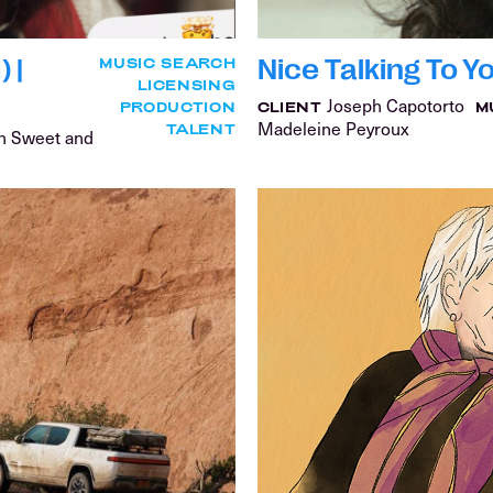
 |
Nice Talking To Y
MUSIC SEARCH
LICENSING
Joseph Capotorto
PRODUCTION
CLIENT
M
Madeleine Peyroux
TALENT
an Sweet and