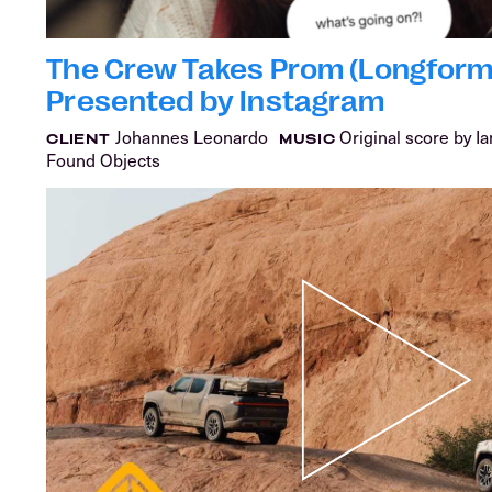
The Crew Takes Prom (Longform)
Presented by Instagram
Johannes Leonardo
Original score by I
CLIENT
MUSIC
Found Objects