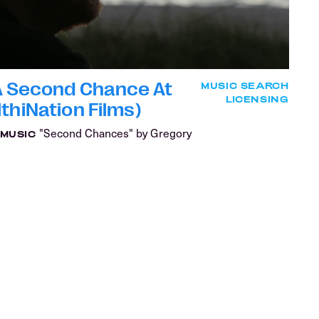
 A Second Chance At
MUSIC SEARCH
LICENSING
thiNation Films)
"Second Chances" by Gregory
MUSIC