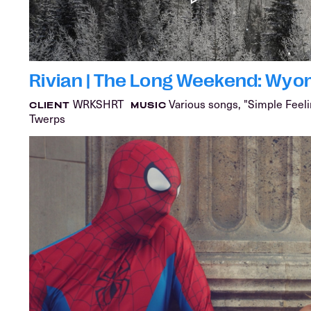
Rivian | The Long Weekend: Wyo
WRKSHRT
Various songs, "Simple Feeli
CLIENT
MUSIC
Twerps