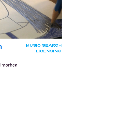
n
MUSIC SEARCH
LICENSING
almorhea