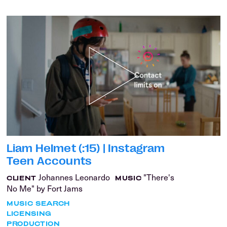
Liam Helmet (:15) | Instagram
Teen Accounts
Johannes Leonardo
"There's
CLIENT
MUSIC
No Me" by Fort Jams
MUSIC SEARCH
LICENSING
PRODUCTION