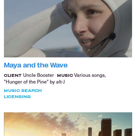
Maya and the Wave
Uncle Booster
Various songs,
CLIENT
MUSIC
"Hunger of the Pine" by alt-J
MUSIC SEARCH
LICENSING