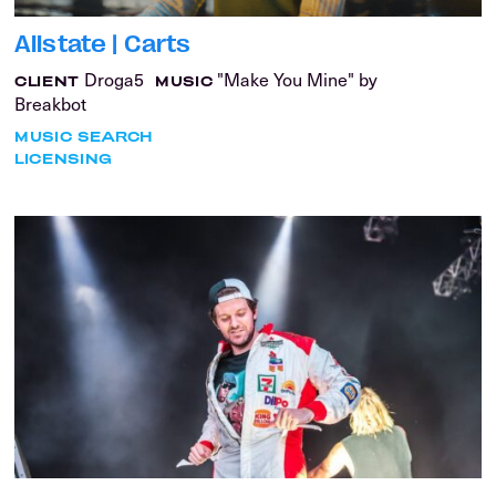
Allstate | Carts
Droga5
"Make You Mine" by
CLIENT
MUSIC
Breakbot
MUSIC SEARCH
LICENSING