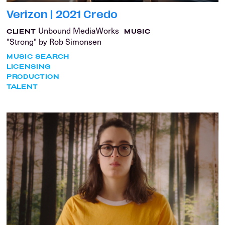
Verizon | 2021 Credo
Unbound MediaWorks
CLIENT
MUSIC
"Strong" by Rob Simonsen
MUSIC SEARCH
LICENSING
PRODUCTION
TALENT