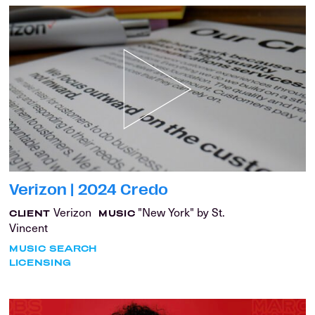
Verizon | 2024 Credo
Verizon
"New York" by St.
CLIENT
MUSIC
Vincent
MUSIC SEARCH
LICENSING