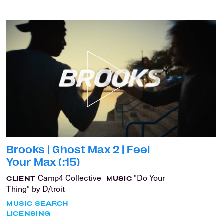
Brooks | Ghost Max 2 | Feel
Your Max (:15)
Camp4 Collective
"Do Your
CLIENT
MUSIC
Thing" by D/troit
MUSIC SEARCH
LICENSING