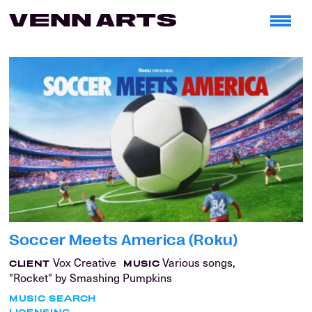
Soccer Meets America (Roku)
Vox Creative
Various songs,
CLIENT
MUSIC
"Rocket" by Smashing Pumpkins
MUSIC SEARCH
LICENSING