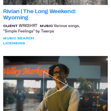
Rivian | The Long Weekend:
Wyoming
WRKSHRT
Various songs,
CLIENT
MUSIC
"Simple Feelings" by Twerps
MUSIC SEARCH
LICENSING