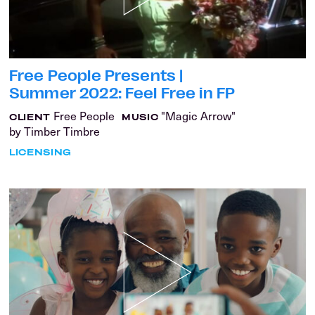
Free People Presents |
Summer 2022: Feel Free in FP
Free People
"Magic Arrow"
CLIENT
MUSIC
by Timber Timbre
LICENSING