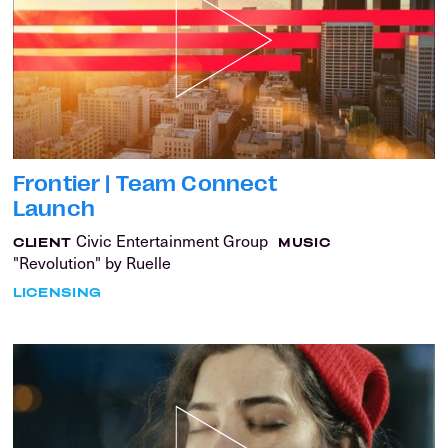
Frontier | Team Connect
Launch
Civic Entertainment Group
CLIENT
MUSIC
"Revolution" by Ruelle
LICENSING