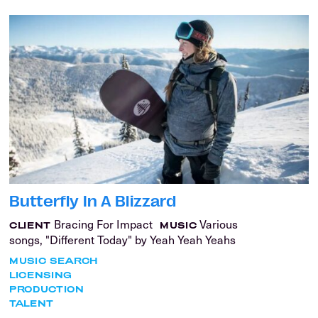
Butterfly In A Blizzard
Bracing For Impact
Various
CLIENT
MUSIC
songs, "Different Today" by Yeah Yeah Yeahs
MUSIC SEARCH
LICENSING
PRODUCTION
TALENT