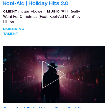
Kool-Aid | Holiday Hits 2.0
mcgarrybowen
"All I Really
CLIENT
MUSIC
Want For Christmas (Feat. Kool-Aid Man)" by
Lil Jon
LICENSING
TALENT