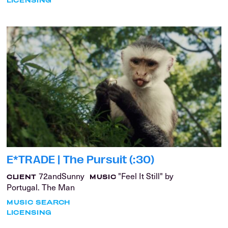
E*TRADE | The Pursuit (:30)
72andSunny
"Feel It Still" by
CLIENT
MUSIC
Portugal. The Man
MUSIC SEARCH
LICENSING