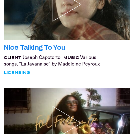
Nice Talking To You
Joseph Capotorto
Various
CLIENT
MUSIC
songs, "La Javanaise" by Madeleine Peyroux
LICENSING