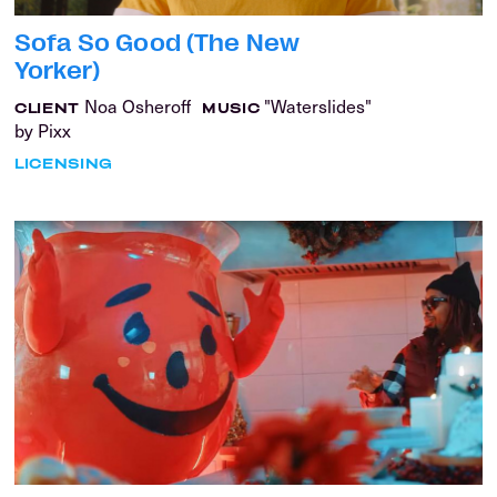
Sofa So Good (The New
Yorker)
Noa Osheroff
"Waterslides"
CLIENT
MUSIC
by Pixx
LICENSING