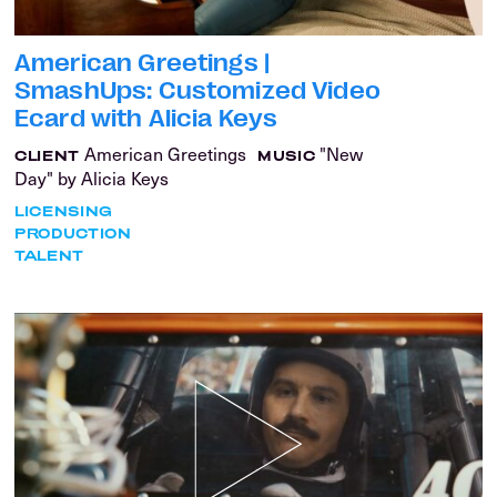
American Greetings |
SmashUps: Customized Video
Ecard with Alicia Keys
American Greetings
"New
CLIENT
MUSIC
Day" by Alicia Keys
LICENSING
PRODUCTION
TALENT