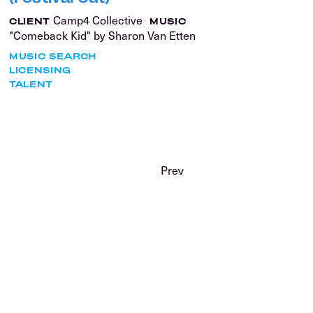
Camp4 Collective
CLIENT
MUSIC
"Comeback Kid" by Sharon Van Etten
MUSIC SEARCH
LICENSING
TALENT
Prev
GET IN
TOUCH