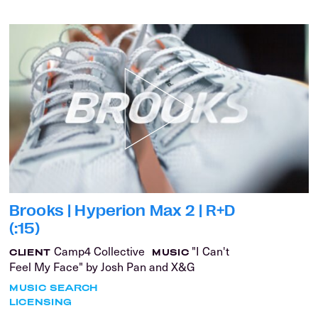
Brooks | Hyperion Max 2 | R+D
(:15)
Camp4 Collective
"I Can't
CLIENT
MUSIC
Feel My Face" by Josh Pan and X&G
MUSIC SEARCH
LICENSING