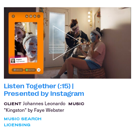
Listen Together (:15) |
Presented by Instagram
Johannes Leonardo
CLIENT
MUSIC
"Kingston" by Faye Webster
MUSIC SEARCH
LICENSING