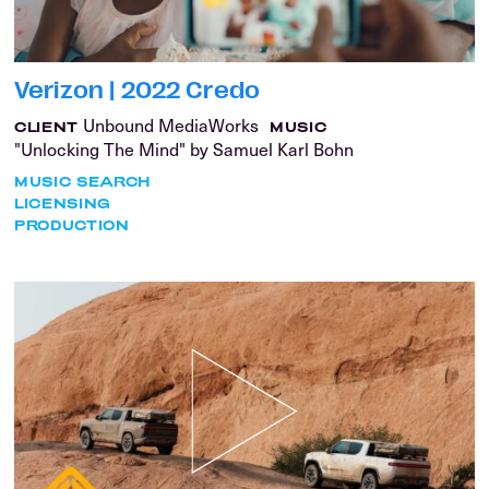
Verizon | 2022 Credo
Unbound MediaWorks
CLIENT
MUSIC
"Unlocking The Mind" by Samuel Karl Bohn
MUSIC SEARCH
LICENSING
PRODUCTION