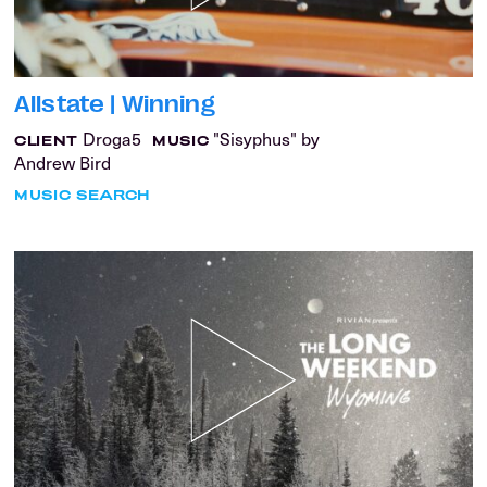
Allstate | Winning
Droga5
"Sisyphus" by
CLIENT
MUSIC
Andrew Bird
MUSIC SEARCH