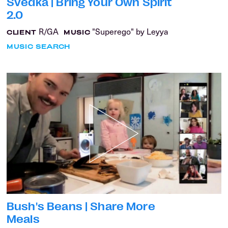
Svedka | Bring Your Own Spirit
2.0
R/GA
"Superego" by Leyya
CLIENT
MUSIC
MUSIC SEARCH
Bush's Beans | Share More
Meals