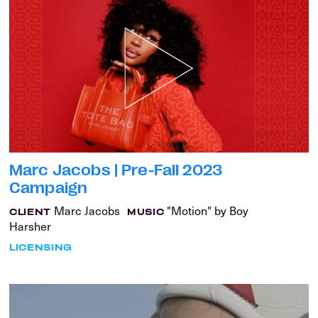
Marc Jacobs | Pre-Fall 2023
Campaign
Marc Jacobs
"Motion" by Boy
CLIENT
MUSIC
Harsher
LICENSING