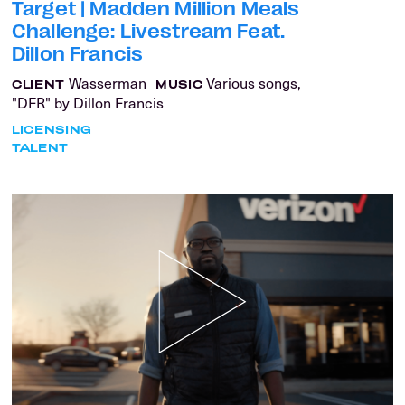
Target | Madden Million Meals
Challenge: Livestream Feat.
Dillon Francis
Wasserman
Various songs,
CLIENT
MUSIC
"DFR" by Dillon Francis
LICENSING
TALENT