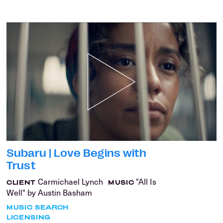
Subaru | Love Begins with
Trust
Carmichael Lynch
"All Is
CLIENT
MUSIC
Well" by Austin Basham
MUSIC SEARCH
LICENSING