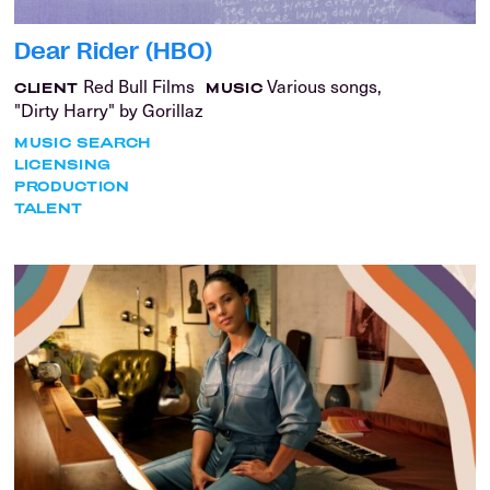
Dear Rider (HBO)
Red Bull Films
Various songs,
CLIENT
MUSIC
"Dirty Harry" by Gorillaz
MUSIC SEARCH
LICENSING
PRODUCTION
TALENT