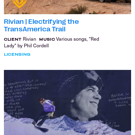
Rivian | Electrifying the
TransAmerica Trail
Rivian
Various songs, "Red
CLIENT
MUSIC
Lady" by Phil Cordell
LICENSING