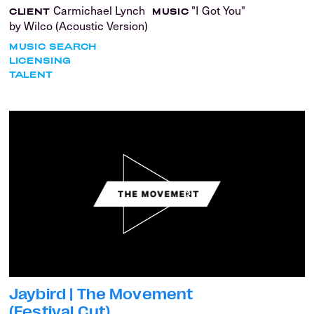
Carmichael Lynch
"I Got You"
CLIENT
MUSIC
by Wilco (Acoustic Version)
MUSIC SEARCH
LICENSING
TALENT
Jaybird | The Movement
(Festival Cut)