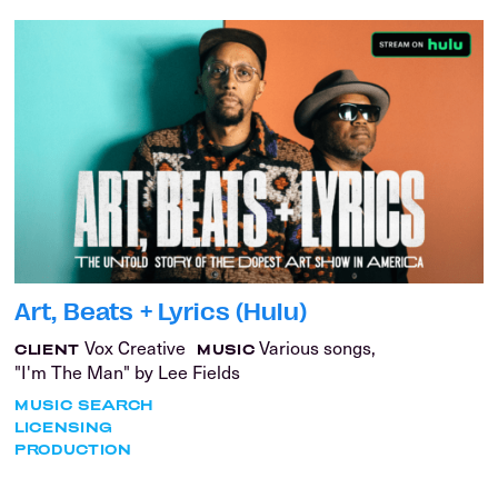
Art, Beats + Lyrics (Hulu)
Vox Creative
Various songs,
CLIENT
MUSIC
"I'm The Man" by Lee Fields
MUSIC SEARCH
LICENSING
PRODUCTION