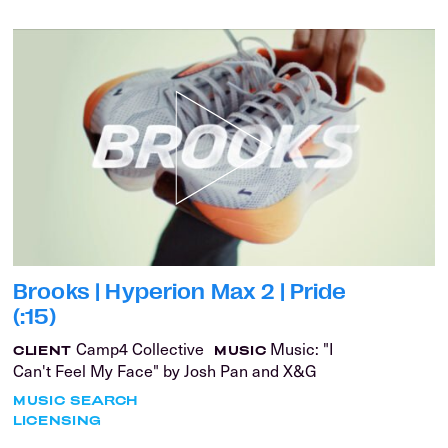
Brooks | Hyperion Max 2 | Pride
(:15)
Camp4 Collective
Music: "I
CLIENT
MUSIC
Can't Feel My Face" by Josh Pan and X&G
MUSIC SEARCH
LICENSING