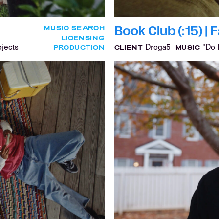
Book Club (:15) |
MUSIC SEARCH
LICENSING
ojects
Droga5
"Do I
PRODUCTION
CLIENT
MUSIC