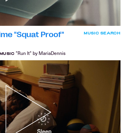
ime "Squat Proof"
MUSIC SEARCH
"Run It" by MariaDennis
MUSIC