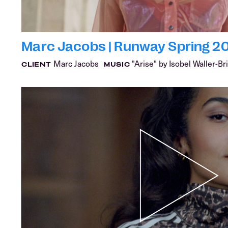
Marc Jacobs | Runway Spring 2
Marc Jacobs
"Arise" by Isobel Waller-Br
CLIENT
MUSIC