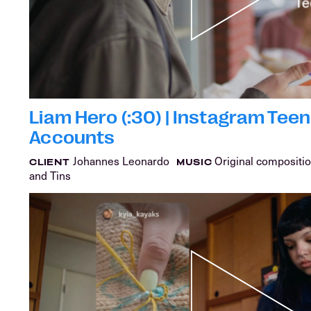
Liam Hero (:30) | Instagram Teen
Accounts
Johannes Leonardo
Original compositio
CLIENT
MUSIC
and Tins