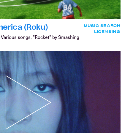
erica (Roku)
MUSIC SEARCH
LICENSING
Various songs, "Rocket" by Smashing