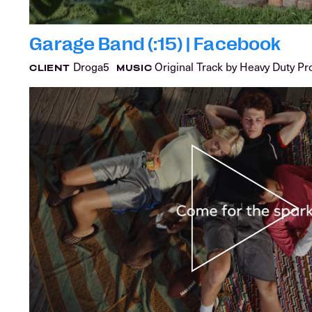
Garage Band (:15) | Facebook
Droga5
Original Track by Heavy Duty Pr
CLIENT
MUSIC