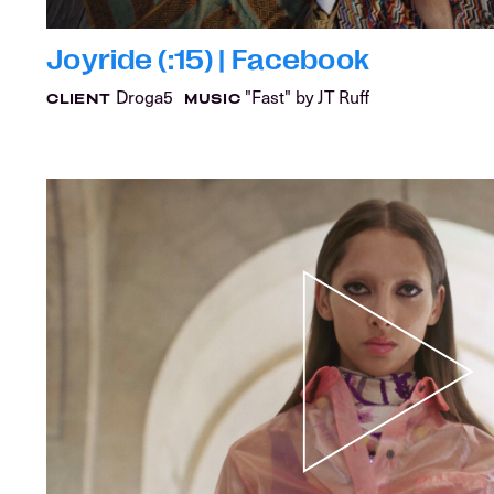
Joyride (:15) | Facebook
Droga5
"Fast" by JT Ruff
CLIENT
MUSIC