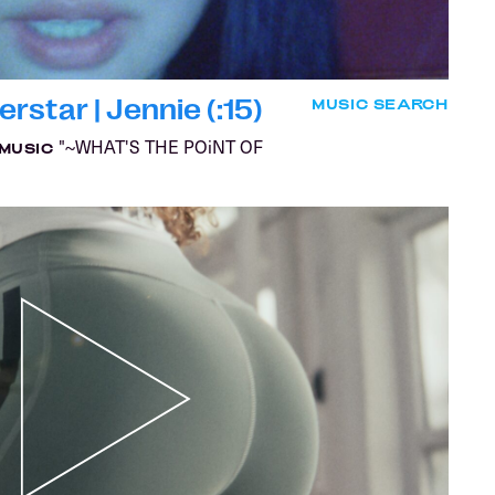
star | Jennie (:15)
MUSIC SEARCH
"~WHAT'S THE POiNT OF
MUSIC