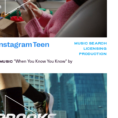
| Instagram Teen
MUSIC SEARCH
LICENSING
PRODUCTION
"When You Know You Know" by
MUSIC