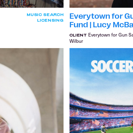
Everytown for Gu
MUSIC SEARCH
LICENSING
Fund | Lucy McB
Everytown for Gun S
CLIENT
Wilbur