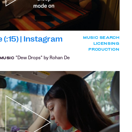
(:15) | Instagram
MUSIC SEARCH
LICENSING
PRODUCTION
"Dew Drops" by Rohan De
MUSIC