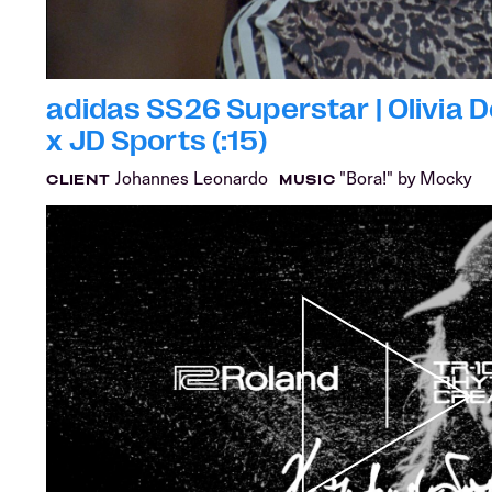
adidas SS26 Superstar | Olivia 
x JD Sports (:15)
Johannes Leonardo
"Bora!" by Mocky
CLIENT
MUSIC