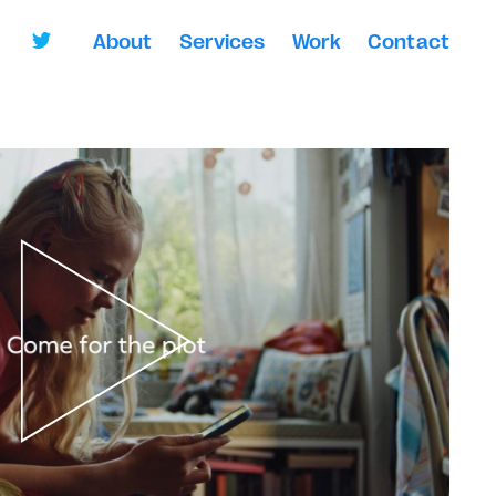
About
Services
Work
Contact