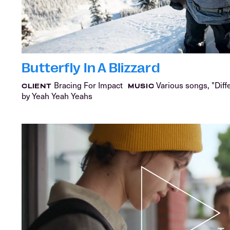
Butterfly In A Blizzard
Bracing For Impact
Various songs, "Diff
CLIENT
MUSIC
by Yeah Yeah Yeahs