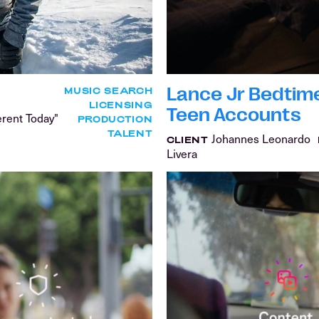
Lance Jr Bedtime 
MUSIC SEARCH
LICENSING
Teen Accounts
erent Today"
PRODUCTION
TALENT
Johannes Leonardo
CLIENT
Livera