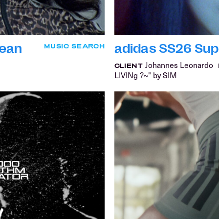
Dean
adidas SS26 Super
MUSIC SEARCH
Johannes Leonardo
CLIENT
LIVINg ?~" by SIM