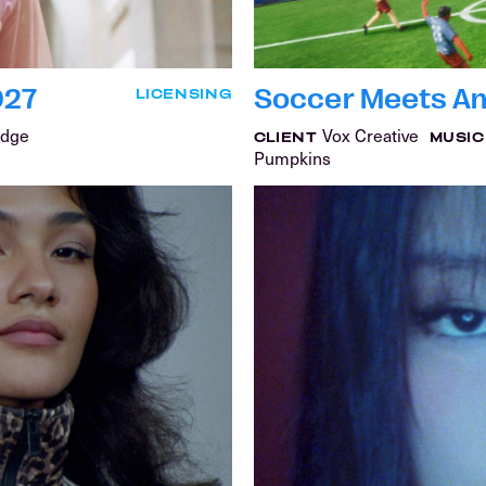
027
Soccer Meets Am
LICENSING
idge
Vox Creative
CLIENT
MUSIC
Pumpkins