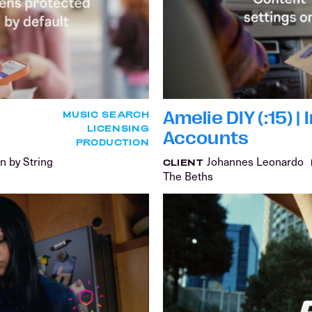
Amelie DIY (:15) 
MUSIC SEARCH
LICENSING
Accounts
PRODUCTION
n by String
Johannes Leonardo
CLIENT
The Beths