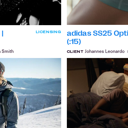
|
adidas SS25 Opt
LICENSING
(:15)
a Smith
Johannes Leonardo
CLIENT