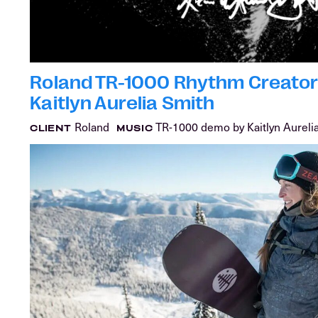
Roland TR-1000 Rhythm Creator 
Kaitlyn Aurelia Smith
Roland
TR-1000 demo by Kaitlyn Aureli
CLIENT
MUSIC