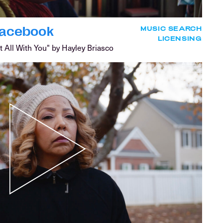
 Facebook
MUSIC SEARCH
LICENSING
t All With You" by Hayley Briasco