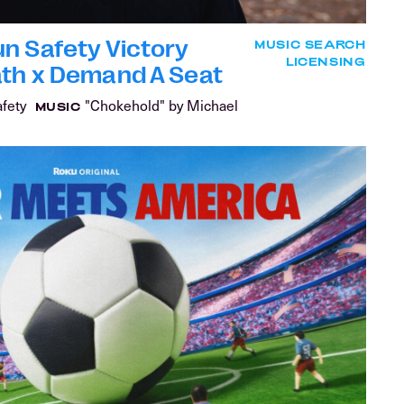
n Safety Victory
MUSIC SEARCH
LICENSING
ath x Demand A Seat
afety
"Chokehold" by Michael
MUSIC