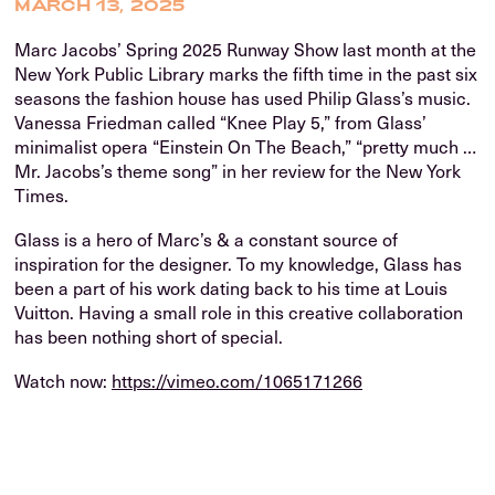
MARCH 13, 2025
Marc Jacobs’ Spring 2025 Runway Show last month at the
New York Public Library marks the fifth time in the past six
seasons the fashion house has used Philip Glass’s music.
Vanessa Friedman called “Knee Play 5,” from Glass’
minimalist opera “Einstein On The Beach,” “pretty much …
Mr. Jacobs’s theme song” in her review for the New York
Times.
Glass is a hero of Marc’s & a constant source of
inspiration for the designer. To my knowledge, Glass has
been a part of his work dating back to his time at Louis
Vuitton. Having a small role in this creative collaboration
has been nothing short of special.
Watch now:
https://vimeo.com/1065171266