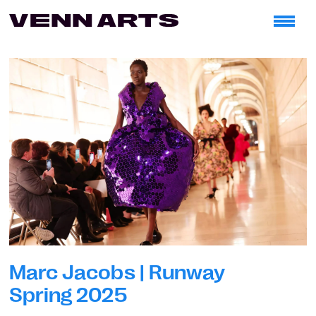
Marc Jacobs | Runway
Spring 2025